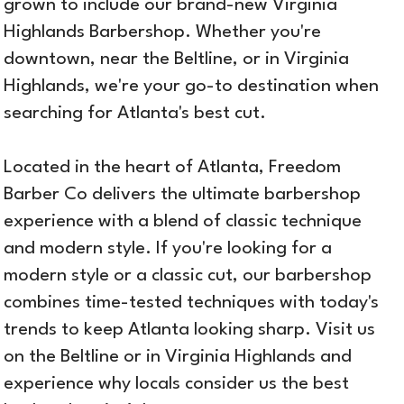
grown to include our brand-new Virginia
Highlands Barbershop. Whether you're
downtown, near the Beltline, or in Virginia
Highlands, we're your go-to destination when
searching for Atlanta's best cut.
Located in the heart of Atlanta, Freedom
Barber Co delivers the ultimate barbershop
experience with a blend of classic technique
and modern style. If you're looking for a
modern style or a classic cut, our barbershop
combines time-tested techniques with today's
trends to keep Atlanta looking sharp. Visit us
on the Beltline or in Virginia Highlands and
experience why locals consider us the best