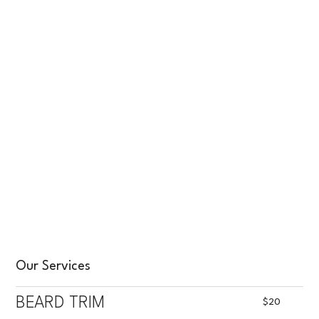
Our Services
BEARD TRIM
$20