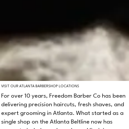
VISIT OUR ATLANTA BARBERSHOP LOCATIONS
For over 10 years, Freedom Barber Co has been
delivering precision haircuts, fresh shaves, and
expert grooming in Atlanta. What started as a
single shop on the Atlanta Beltline now has