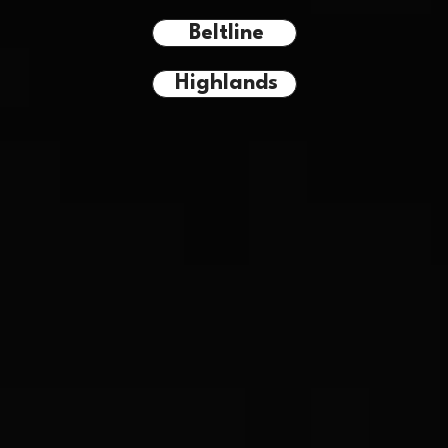
Beltline
Highlands