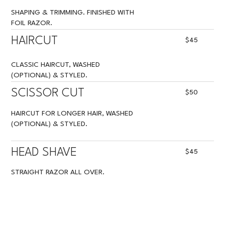
SHAPING & TRIMMING. FINISHED WITH
FOIL RAZOR.
HAIRCUT
$45
CLASSIC HAIRCUT, WASHED
(OPTIONAL) & STYLED.
SCISSOR CUT
$50
HAIRCUT FOR LONGER HAIR, WASHED
(OPTIONAL) & STYLED.
HEAD SHAVE
$45
STRAIGHT RAZOR ALL OVER.
BUZZ CUT
$20