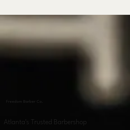
Freedom Barber Co.
Atlanta's Trusted Barbershop