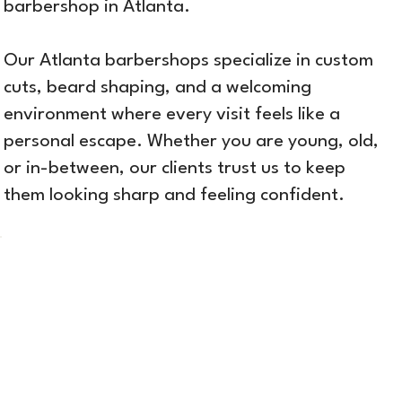
barbershop in Atlanta.
Our Atlanta barbershops specialize in custom
cuts, beard shaping, and a welcoming
environment where every visit feels like a
personal escape. Whether you are young, old,
or in-between, our clients trust us to keep
them looking sharp and feeling confident.