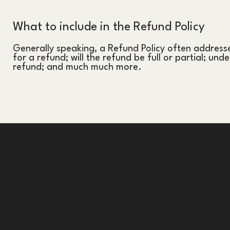
What to include in the Refund Policy
Generally speaking, a Refund Policy often addresse
for a refund; will the refund be full or partial; und
refund; and much much more.