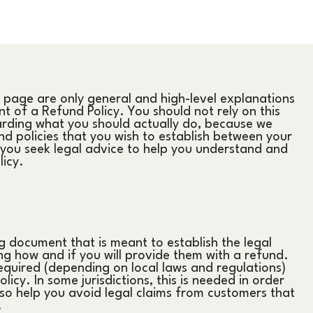
 page are only general and high-level explanations
 of a Refund Policy. You should not rely on this
arding what you should actually do, because we
d policies that you wish to establish between your
ou seek legal advice to help you understand and
licy.
ng document that is meant to establish the legal
g how and if you will provide them with a refund.
equired (depending on local laws and regulations)
icy. In some jurisdictions, this is needed in order
so help you avoid legal claims from customers that
.