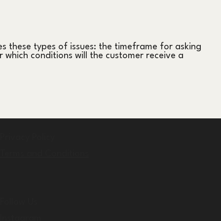
s these types of issues: the timeframe for asking
er which conditions will the customer receive a
Privacy Policy
Terms and Conditions
Follow Us
Instagram