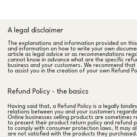
A legal disclaimer
The explanations and information provided on this
and information on how to write your own document
article as legal advice or as recommendations reg
cannot know in advance what are the specific refun
business and your customers. We recommend that y
to assist you in the creation of your own Refund Po
Refund Policy - the basics
Having said that, a Refund Policy is a legally bindi
relations between you and your customers regardin
Online businesses selling products are sometimes r
to present their product return policy and refund pol
to comply with consumer protection laws. It may al
are not satisfied with the products they purchased