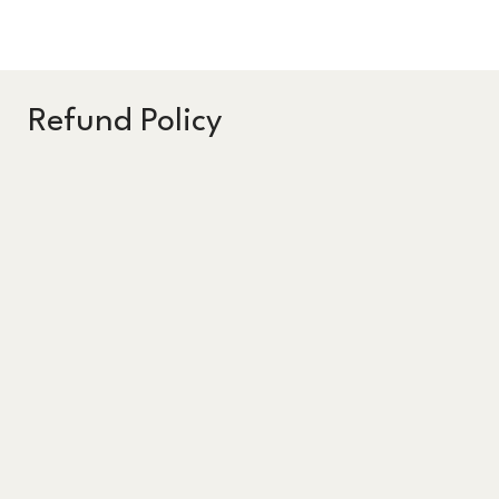
Refund Policy